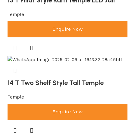
13 T Pillar Style Ram Temple LED Jali
Temple
Enquire Now
14 T Two Shelf Style Tall Temple
Temple
Enquire Now