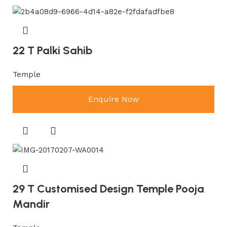
22 T Palki Sahib
Temple
Enquire Now
29 T Customised Design Temple Pooja
Mandir