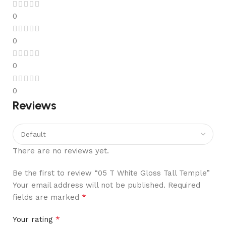
0
0
0
0
Reviews
There are no reviews yet.
Be the first to review “05 T White Gloss Tall Temple”
Your email address will not be published.
Required
*
fields are marked
*
Your rating