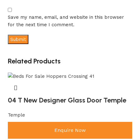
Save my name, email, and website in this browser
for the next time I comment.
Related Products
04 T New Designer Glass Door Temple
Temple
Enquire Now