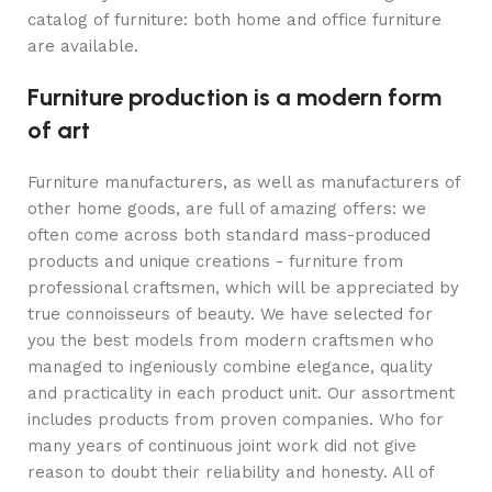
catalog of furniture: both home and office furniture
are available.
Furniture production is a modern form
of art
Furniture manufacturers, as well as manufacturers of
other home goods, are full of amazing offers: we
often come across both standard mass-produced
products and unique creations - furniture from
professional craftsmen, which will be appreciated by
true connoisseurs of beauty. We have selected for
you the best models from modern craftsmen who
managed to ingeniously combine elegance, quality
and practicality in each product unit. Our assortment
includes products from proven companies. Who for
many years of continuous joint work did not give
reason to doubt their reliability and honesty. All of