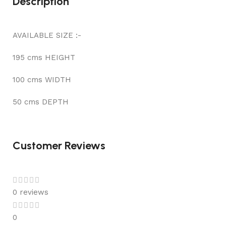
Description
AVAILABLE SIZE :-
195 cms HEIGHT
100 cms WIDTH
50 cms DEPTH
Customer Reviews
0 reviews
0