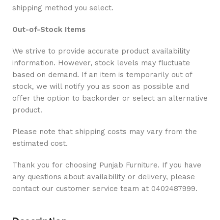
shipping method you select.
Out-of-Stock Items
We strive to provide accurate product availability
information. However, stock levels may fluctuate
based on demand. If an item is temporarily out of
stock, we will notify you as soon as possible and
offer the option to backorder or select an alternative
product.
Please note that shipping costs may vary from the
estimated cost.
Thank you for choosing Punjab Furniture. If you have
any questions about availability or delivery, please
contact our customer service team at 0402487999.