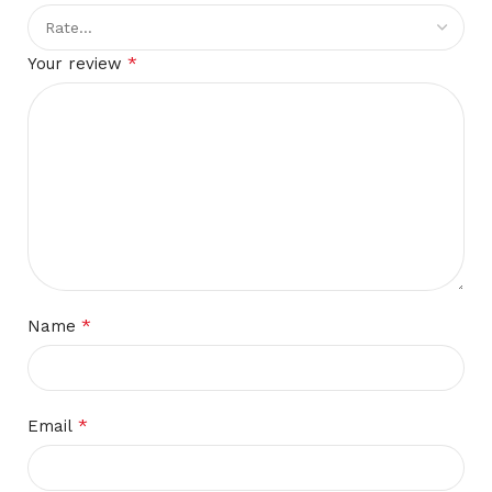
*
Your review
*
Name
*
Email