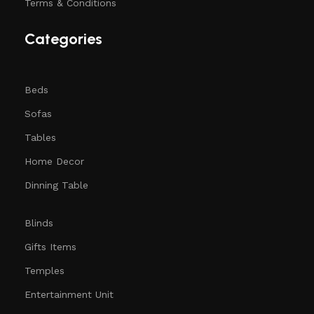
Terms & Conditions
Categories
Beds
Sofas
Tables
Home Decor
Dinning Table
Blinds
Gifts Items
Temples
Entertainment Unit