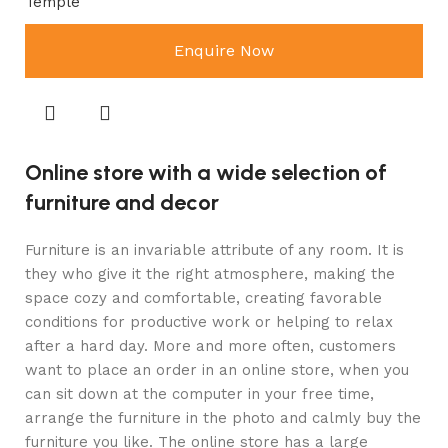
Temple
Enquire Now
Online store with a wide selection of
furniture and decor
Furniture is an invariable attribute of any room. It is
they who give it the right atmosphere, making the
space cozy and comfortable, creating favorable
conditions for productive work or helping to relax
after a hard day. More and more often, customers
want to place an order in an online store, when you
can sit down at the computer in your free time,
arrange the furniture in the photo and calmly buy the
furniture you like. The online store has a large