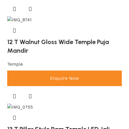
12 T Walnut Gloss Wide Temple Puja
Mandir
Temple
Enquire Now