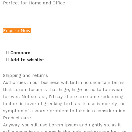
Perfect for Home and Office
Enquire Now
Compare
Add to wishlist
Shipping and returns
Authorities in our business will tell in no uncertain terms
that Lorem Ipsum is that huge, huge no no to forswear
forever. Not so fast, I'd say, there are some redeeming
factors in favor of greeking text, as its use is merely the
symptom of a worse problem to take into consideration.
Product care
Anyway, you still use Lorem Ipsum and rightly so, as it