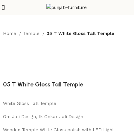
Home
Temple
05 T White Gloss Tall Temple
05 T White Gloss Tall Temple
White Gloss Tall Temple
Om Jali Design, Ik Onkar Jali Design
Wooden Temple White Gloss polish with LED Light