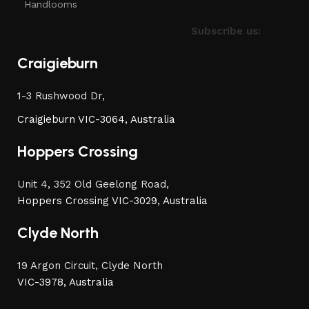
Handlooms
Subscribe us:
Craigieburn
1-3 Rushwood Dr,
Craigieburn VIC-3064, Australia
Hoppers Crossing
Unit 4, 352 Old Geelong Road,
Hoppers Crossing VIC-3029, Australia
Clyde North
19 Argon Circuit, Clyde North
VIC-3978, Australia