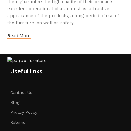
them guarantee the high quality of their products,
excellent operational characteristics, attractive
appearance of the products, a long period of use of
the furniture, as well as safety.
Read More
Useful links
Contact Us
Blog
Privacy Policy
Returns