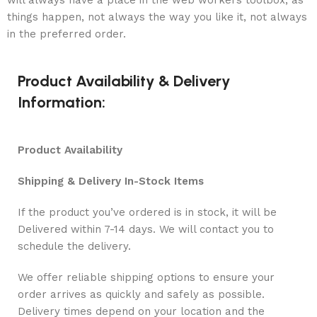
will always have a place in the web workers toolbox, as
things happen, not always the way you like it, not always
in the preferred order.
Product Availability & Delivery
Information:
Product Availability
Shipping & Delivery In-Stock Items
If the product you’ve ordered is in stock, it will be
Delivered within 7-14 days. We will contact you to
schedule the delivery.
We offer reliable shipping options to ensure your
order arrives as quickly and safely as possible.
Delivery times depend on your location and the